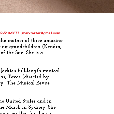
02-510-2877
jmarx.writer@gmail.com
 the mother of three amazing
zing grandchildren (Kendra,
of the Sun. She is a
, Jackie's full-length musical
as, Texas (directed by
y!: The Musical Revue
he United States and in
me March in Sydney. She
ng written for the six