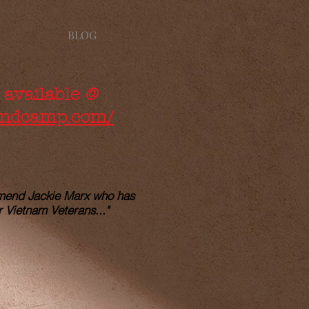
BLOG
 available @
bandcamp.com/
mmend Jackie Marx who has
r Vietnam Veterans..."