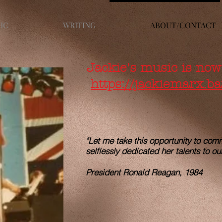
IC
WRITING
ABOUT/CONTACT
Jackie's music is now
https://jackiemarx.
"Let me take this opportunity to co
selflessly dedicated her talents to ou
tralia
President Ronald Reagan, 1984