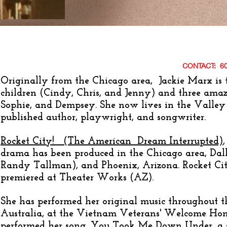
CONTACT: 6
Originally from the Chicago area, Jackie Marx is
children (Cindy, Chris, and Jenny) and three ama
Sophie, and Dempsey. She
now lives in the Valley 
published author, playwright, and songwriter.
Rocket City! (The American Dream Interrupted)
drama has been produced in the Chicago area, Dall
Randy Tallman), and Phoenix, Arizona. Rocket Cit
premiered at Theater Works (AZ).
She has performed her original music throughout t
Australia, at the Vietnam Veterans' Welcome Ho
performed her song, You Took Me Down Under, a so