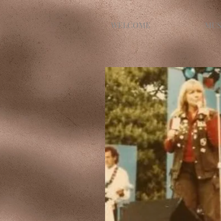
WELCOME
MUS
Jackie singing in Sydney, Aus