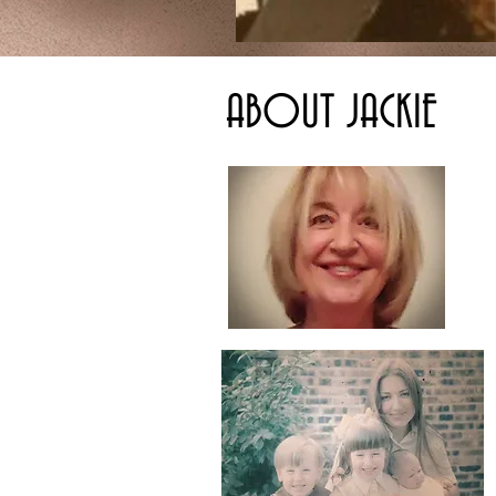
ABOUT JACKIE