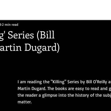
3
2 min read
g' Series (Bill
Martin Dugard)
I am reading the "Killing" Series by Bill O'Reilly 
Martin Dugard. The books are easy to read and g
the reader a glimpse into the history of the subj
matter.