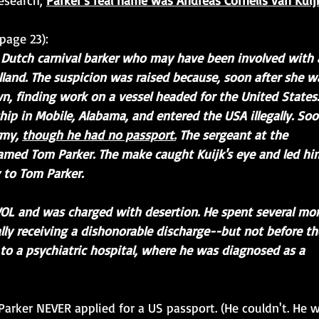
esearch, 
Parker's real name was Andreas Cornelis van Kuij
page 23): 
ld Dutch carnival barker who may have been involved with 
and. The suspicion was raised because, soon after she w
own, finding work on a vessel headed for the United States.
hip in Mobile, Alabama, and entered the USA illegally. Soo
my, 
though he had no passport.
 The sergeant at the 
amed Tom Parker. The make caught Kuijk's eye and led hi
 to Tom Parker.
WOL and was charged with desertion. He spent several mo
nally receiving a dishonorable discharge--but not before th
o a psychiatric hospital, where he was diagnosed as a 
Parker NEVER applied for a US passport. (He couldn't. He 