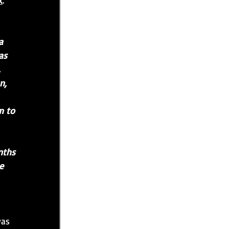
k
.
a 
as 
 
n, 
m to 
nths 
e 
was 