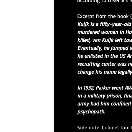
According to O'Reilly's r
Excerpt from the book (
Kuijk is a fifty-year-o
murdered woman in Holl
killed, van Kuijk left t
Eventually, he jumped s
he enlisted in the US Ar
recruiting center was n
change his name legally
In 1932, Parker went A
in a military prison, fi
army had him confined t
psychopath.
Side note: Colonel Tom 