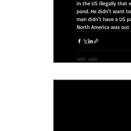
in the US illegally that
pond. He didn't want to
man didn't have a US p
North America was out o
Recent Posts