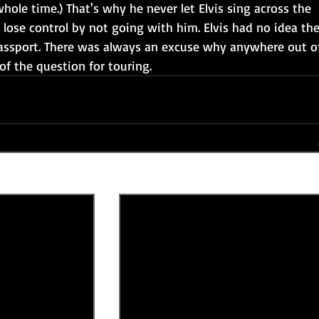
 whole time.) That's why he never let Elvis sing across the 
 lose control by not going with him. Elvis had no idea the
assport. There was always an excuse why anywhere out o
f the question for touring. 