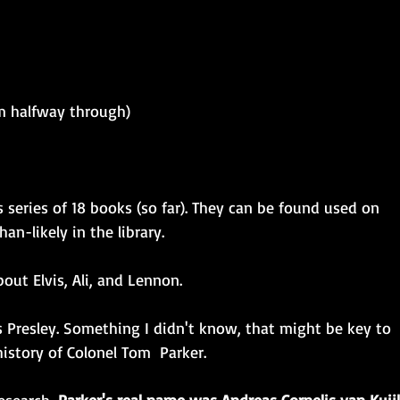
am halfway through)
 series of 18 books (so far). They can be found used on 
n-likely in the library.
bout Elvis, Ali, and Lennon. 
s Presley. Something I didn't know, that might be key to 
istory of Colonel Tom  Parker. 