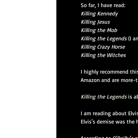
So far, I have read:
Killing Kennedy
Killing Jesus
Killing the Mob
Killing the Legends
 (I 
Killing Crazy Horse
Killing the Witches
I highly recommend this
Amazon and are more-tha
Killing the Legends
is a
I am reading about Elvi
Elvis's demise was the h