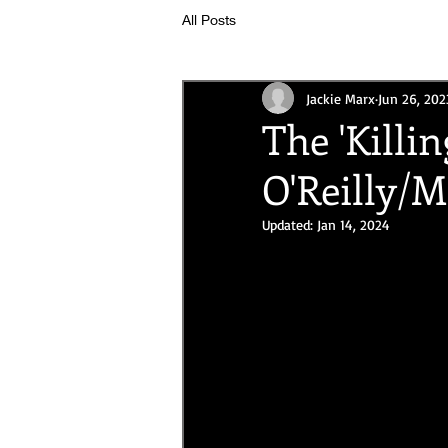
All Posts
Jackie Marx
Jun 26, 202
The 'Killin
O'Reilly/
Updated:
Jan 14, 2024