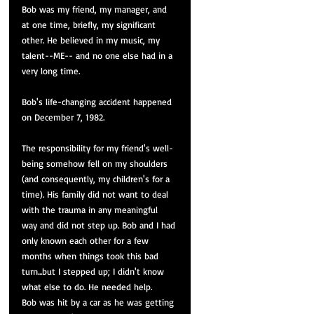
Bob was my friend, my manager, and 
at one time, briefly, my significant 
other. He believed in my music, my 
talent--ME-- and no one else had in a 
very long time. 
Bob's life-changing accident happened 
on December 7, 1982.
The responsibility for my friend's well-
being somehow fell on my shoulders 
(and consequently, my children's for a 
time). His family did not want to deal 
with the trauma in any meaningful 
way and did not step up. Bob and I had 
only 
known
 each other for a few 
months when things took this bad 
turn...but I stepped up; I didn't know 
what else to do. He needed help.
Bob was hit by a car as he was getting 