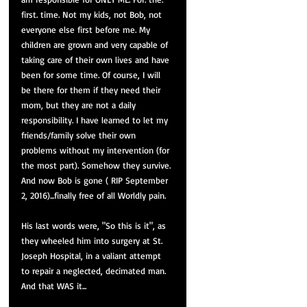
first. time. Not my kids, not Bob, not 
everyone else first before me. My 
children are grown and very capable of 
taking care of their own lives and have 
been for some time. Of course, I will 
be there for them if they need their 
mom, but they are not a daily 
responsibility. I have learned to let my 
friends/family solve their own 
problems without my intervention (for 
the most part). Somehow they survive. 
And now Bob is gone ( RIP September 
2, 2016)...finally free of all Worldly pain. 
His last words were, "So this is it", as 
they wheeled him into surgery at St. 
Joseph Hospital, in a valiant attempt 
to repair a neglected, decimated man. 
And that WAS it...