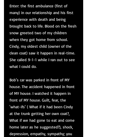
Enter: the first ambulance (first of 
many) in our relationship and his first 
experience with death and being 
brought back to life. Blood on the fresh 
snow greeted two of my children 
when they got home from school. 
Cindy, my oldest child (owner of the 
clean coat) saw it happen in 
real-time
. 
She called 9-1-1 while I ran out to see 
what I could do.
Bob's car was parked in front of MY 
house. The accident happened in front 
of MY house. I watched it happen in 
front of MY house. Guilt, fear, the 
'what-ifs' ( What if it had been Cindy 
at the trunk getting her own coat?, 
What if we had gone to eat and come 
home later 
as
 he suggested?), shock, 
depression, empathy, sympathy; you 