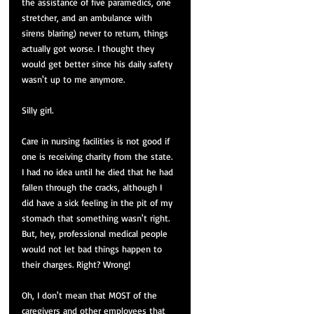
the assistance of five paramedics, one 
stretcher, and an ambulance with 
sirens blaring) never to return, things 
actually got worse. I thought they 
would get better since his daily safety 
wasn't up to me anymore. 
Silly girl. 
Care in nursing facilities is not good if 
one is receiving charity from the state. 
I had no idea until he died that he had 
fallen through the cracks, although I 
did have a sick feeling in the pit of my 
stomach that something wasn't right. 
But, hey, professional medical people 
would not let bad things happen to 
their charges. Right? Wrong!
Oh, I don't mean that MOST of the 
caregivers and other employees that 