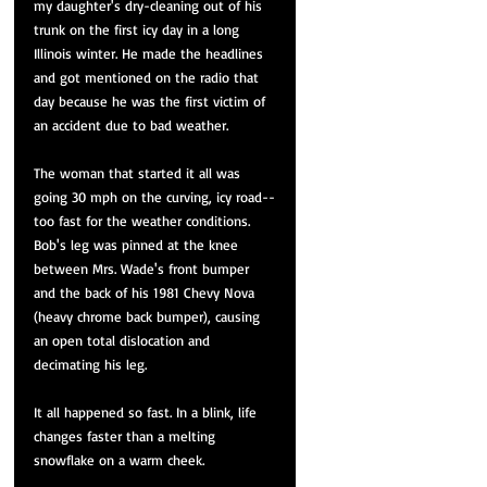
my daughter's dry-cleaning out of his 
trunk on the first icy day in a long 
Illinois winter. He made the headlines 
and got mentioned on the radio that 
day because he was the first victim of 
an accident due to bad weather. 
The woman that started it all was 
going 30 mph on the curving, icy road--
too fast for the weather conditions. 
Bob's leg was pinned at the knee 
between Mrs. Wade's front bumper 
and the back of his 1981 Chevy Nova 
(heavy chrome back bumper), causing 
an open total dislocation and 
decimating his leg. 
It all happened so fast. In a blink, life 
changes faster than a melting 
snowflake on a warm cheek.