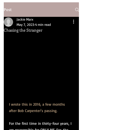
Post
Jackie Marx
May 7, 2023
4 min read
Chasing the Stranger
I wrote this in 2016, a few months 
after Bob Carpenter's passing.
For the first time in thirty-four years, I 
am responsible for ONLY ME. For. the. 