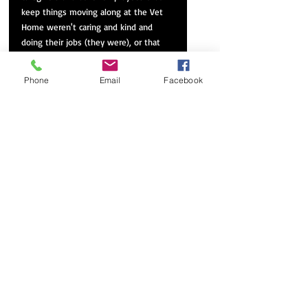
keep things moving along at the Vet 
Home weren't caring and kind and 
doing their jobs (they were), or that 
the volunteers didn't do their best to 
make the residents feel wanted...make 
Phone
Email
Facebook
Bob feel wanted and cared for. They 
were. 
What I hadn't realized was that it was 
a VILLAGE overseeing his care. A 
VILLAGE with a strict mayor/father 
figure of the ugliest sort...the collective 
mayor/father in question (VA, ALTCCS, 
and Mercy Care) maintained or 
destroyed lives as 'he' tightened the 
purse strings at will or by edict, 
choking the life out of his charges: a 
narcissistic godlike collective 'he'. Bob 
was living in Heaven's holding cell 
(Room C237-Bed B) and didn't know it. 