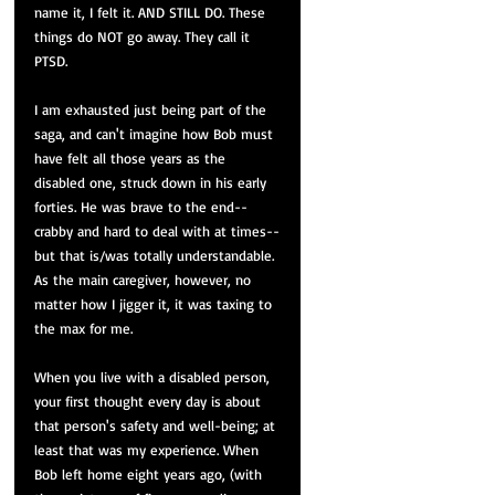
name it, I felt it. AND STILL DO. These 
things do NOT go away. They call it 
PTSD.
I am exhausted just being part of the 
saga, and can't imagine how Bob must 
have felt all those years as the 
disabled one, struck down in his early 
forties. He was brave to the end--
crabby and hard to deal with at times--
but that is/was totally understandable. 
As the main caregiver, however, no 
matter how I jigger it, it was taxing to 
the max for me.
When you live with a disabled person, 
your first thought every day is about 
that person's safety and well-being; at 
least that was my experience. When 
Bob left home eight years ago, (with 